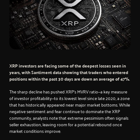
XRP investors are facing some of the deepest losses seen in
years, with Santiment data showing that traders who entered
positions within the past 30 days are down an average of 47%.
The sharp decline has pushed XRP’s MVRV ratio—a key measure
of investor profitability—to its lowest level since late 2020, a zone
that has historically appeared near major market bottoms. While
negative sentiment and fear continue to dominate the XRP
community, analysts note that extreme pessimism often signals
seller exhaustion, leaving room for a potential rebound once
market conditions improve.