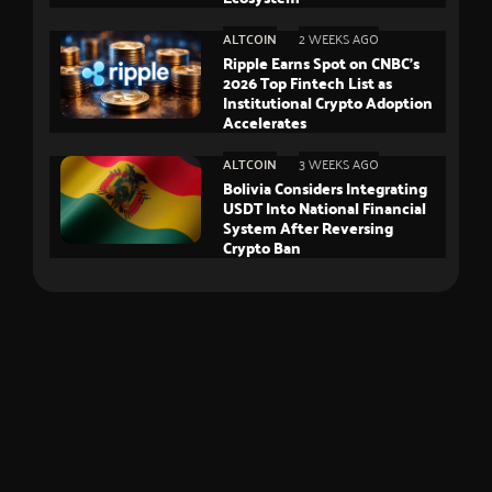
ALTCOIN
2 WEEKS AGO
Ripple Earns Spot on CNBC’s
2026 Top Fintech List as
Institutional Crypto Adoption
Accelerates
ALTCOIN
3 WEEKS AGO
Bolivia Considers Integrating
USDT Into National Financial
System After Reversing
Crypto Ban