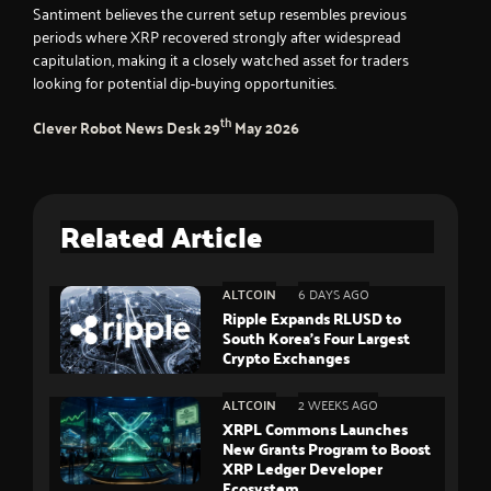
Santiment believes the current setup resembles previous
periods where XRP recovered strongly after widespread
capitulation, making it a closely watched asset for traders
looking for potential dip-buying opportunities.
th
Clever Robot News Desk
29
May 2026
Related Article
ALTCOIN
6 DAYS AGO
Ripple Expands RLUSD to
South Korea’s Four Largest
Crypto Exchanges
ALTCOIN
2 WEEKS AGO
XRPL Commons Launches
New Grants Program to Boost
XRP Ledger Developer
Ecosystem