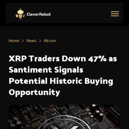
Skip
to
content
Main
Menu
Home
News
Altcoin
XRP Traders Down 47% as
Santiment Signals
Potential Historic Buying
Opportunity