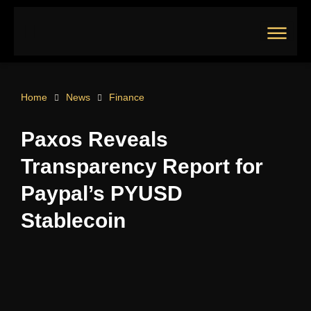
Skip
to
content
Main
Menu
Home
News
Finance
Paxos Reveals
Transparency Report for
Paypal’s PYUSD
Stablecoin