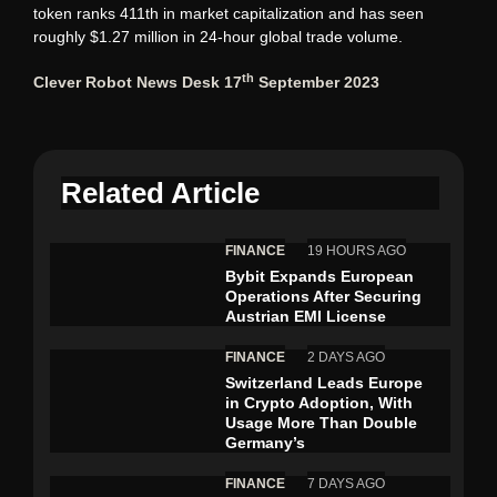
token ranks 411th in market capitalization and has seen
roughly $1.27 million in 24-hour global trade volume.
th
Clever Robot News Desk 17
September 2023
Related Article
FINANCE
19 HOURS AGO
Bybit Expands European
Operations After Securing
Austrian EMI License
FINANCE
2 DAYS AGO
Switzerland Leads Europe
in Crypto Adoption, With
Usage More Than Double
Germany’s
FINANCE
7 DAYS AGO