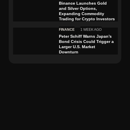
Binance Launches Gold
and Silver Options,
Expanding Commodity
Trading for Crypto Investors
FINANCE
1 WEEK AGO
Peter Schiff Warns Japan’s
Bond Crisis Could Trigger a
Larger U.S. Market
Downturn