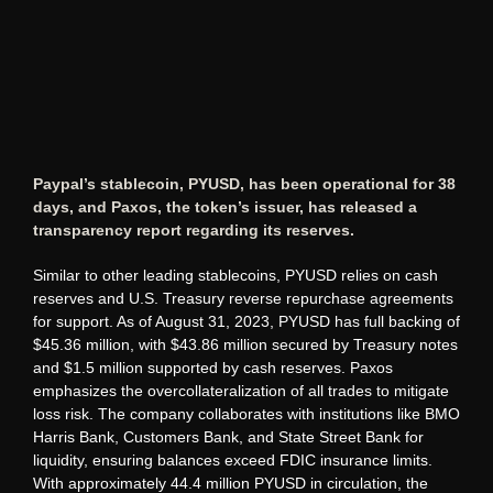
Paypal’s stablecoin, PYUSD, has been operational for 38
days, and Paxos, the token’s issuer, has released a
transparency report regarding its reserves.
Similar to other leading stablecoins, PYUSD relies on cash
reserves and U.S. Treasury reverse repurchase agreements
for support. As of August 31, 2023, PYUSD has full backing of
$45.36 million, with $43.86 million secured by Treasury notes
and $1.5 million supported by cash reserves. Paxos
emphasizes the overcollateralization of all trades to mitigate
loss risk. The company collaborates with institutions like BMO
Harris Bank, Customers Bank, and State Street Bank for
liquidity, ensuring balances exceed FDIC insurance limits.
With approximately 44.4 million PYUSD in circulation, the