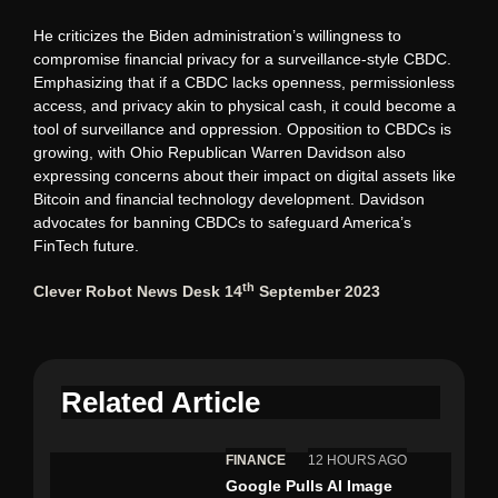
He criticizes the Biden administration’s willingness to
compromise financial privacy for a surveillance-style CBDC.
Emphasizing that if a CBDC lacks openness, permissionless
access, and privacy akin to physical cash, it could become a
tool of surveillance and oppression. Opposition to CBDCs is
growing, with Ohio Republican Warren Davidson also
expressing concerns about their impact on digital assets like
Bitcoin and financial technology development. Davidson
advocates for banning CBDCs to safeguard America’s
FinTech future.
th
Clever Robot News Desk 14
September 2023
Related Article
FINANCE
12 HOURS AGO
Google Pulls AI Image