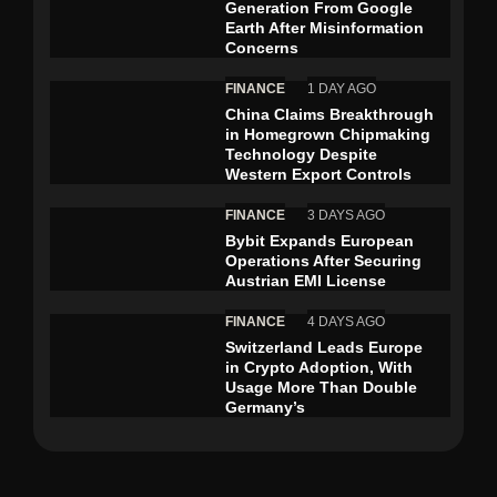
Generation From Google
Earth After Misinformation
Concerns
FINANCE
1 DAY AGO
China Claims Breakthrough
in Homegrown Chipmaking
Technology Despite
Western Export Controls
FINANCE
3 DAYS AGO
Bybit Expands European
Operations After Securing
Austrian EMI License
FINANCE
4 DAYS AGO
Switzerland Leads Europe
in Crypto Adoption, With
Usage More Than Double
Germany’s