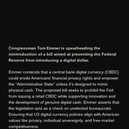
Congressman Tom Emmer is spearheading the
reintroduction of a bill aimed at preventing the Federal
Reserve from introducing a digital dollar.
Emmer contends that a central bank digital currency (CBDC)
could erode Americans’ financial privacy rights and empower
the “Administrative State” unless it’s designed to mimic
physical cash. The proposed bill seeks to prohibit the Fed
from issuing a retail CBDC while supporting innovation and
the development of genuine digital cash. Emmer asserts that
the legislation acts as a check on unelected bureaucrats.
Ensuring that US digital currency policies align with American
values like privacy, individual sovereignty, and free-market
competitiveness.