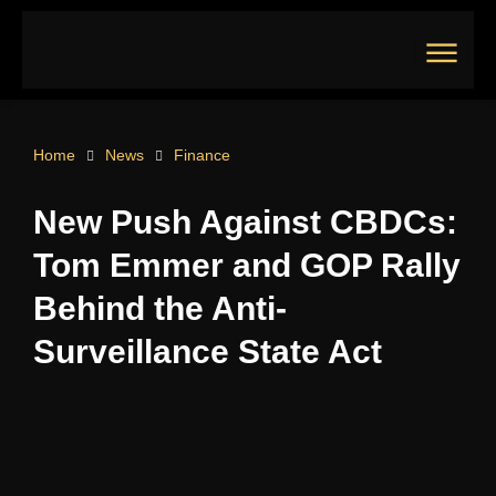
Skip
to
content
Main
Menu
Home
News
Finance
New Push Against CBDCs:
Tom Emmer and GOP Rally
Behind the Anti-
Surveillance State Act