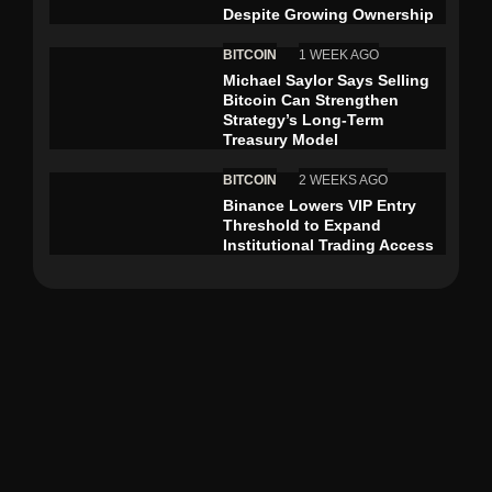
Despite Growing Ownership
BITCOIN
1 WEEK AGO
Michael Saylor Says Selling
Bitcoin Can Strengthen
Strategy’s Long-Term
Treasury Model
BITCOIN
2 WEEKS AGO
Binance Lowers VIP Entry
Threshold to Expand
Institutional Trading Access