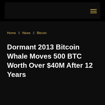
Skip
to
content
Main
Menu
Home
News
Bitcoin
Dormant 2013 Bitcoin
Whale Moves 500 BTC
Worth Over $40M After 12
Years