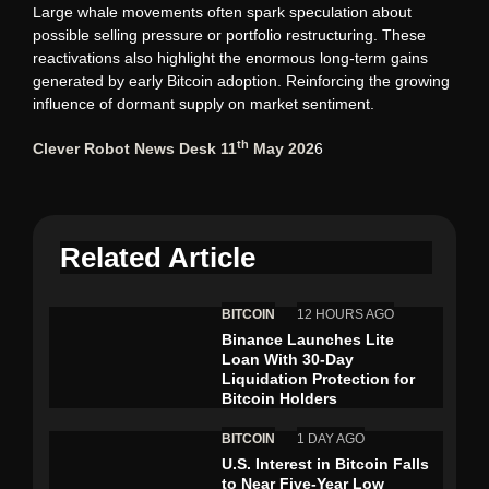
Large whale movements often spark speculation about
possible selling pressure or portfolio restructuring. These
reactivations also highlight the enormous long-term gains
generated by early Bitcoin adoption. Reinforcing the growing
influence of dormant supply on market sentiment.
th
Clever Robot News Desk 11
May 202
6
Related Article
BITCOIN
12 HOURS AGO
Binance Launches Lite
Loan With 30-Day
Liquidation Protection for
Bitcoin Holders
BITCOIN
1 DAY AGO
U.S. Interest in Bitcoin Falls
to Near Five-Year Low