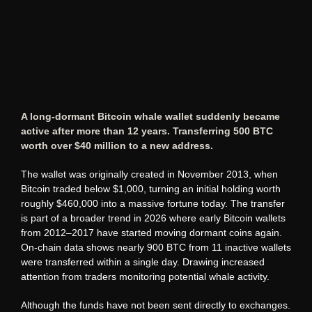
A long-dormant Bitcoin whale wallet suddenly became
active after more than 12 years. Transferring 500 BTC
worth over $40 million to a new address.
The wallet was originally created in November 2013, when
Bitcoin traded below $1,000, turning an initial holding worth
roughly $460,000 into a massive fortune today. The transfer
is part of a broader trend in 2026 where early Bitcoin wallets
from 2012–2017 have started moving dormant coins again.
On-chain data shows nearly 900 BTC from 11 inactive wallets
were transferred within a single day. Drawing increased
attention from traders monitoring potential whale activity.
Although the funds have not been sent directly to exchanges.